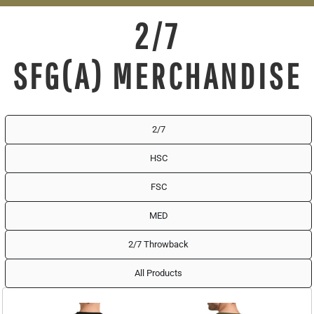
2/7
SFG(A) MERCHANDISE
2/7
HSC
FSC
MED
2/7 Throwback
All Products