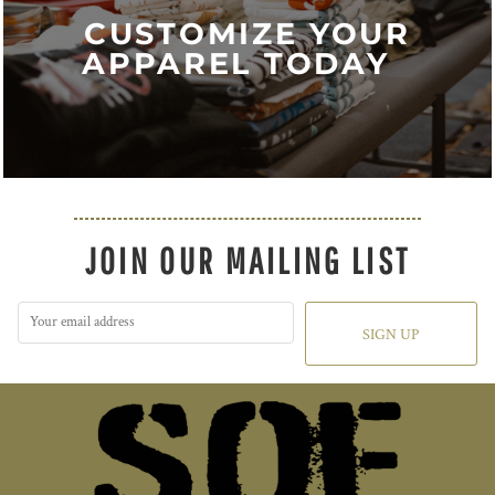
CUSTOMIZE YOUR
APPAREL TODAY
JOIN OUR MAILING LIST
SIGN UP