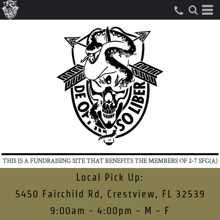
THIS IS A FUNDRAISING SITE THAT BENEFITS THE MEMBERS OF 2-7 SFG(A)
Local Pick Up:
5450 Fairchild Rd, Crestview, FL 32539
9:00am - 4:00pm - M - F