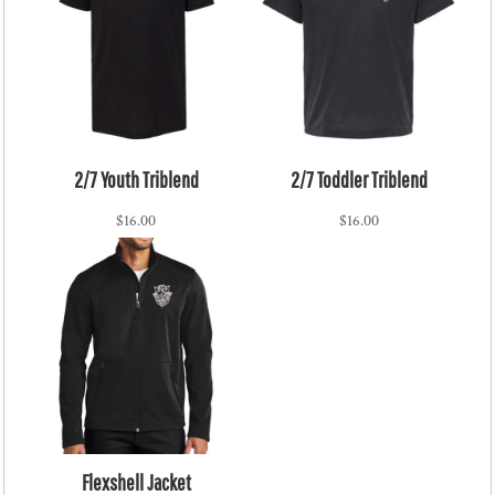
2/7 Youth Triblend
2/7 Toddler Triblend
$16.00
$16.00
Flexshell Jacket