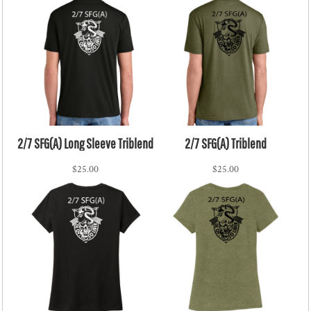
2/7 SFG(A) Long Sleeve Triblend
2/7 SFG(A) Triblend
$25.00
$25.00