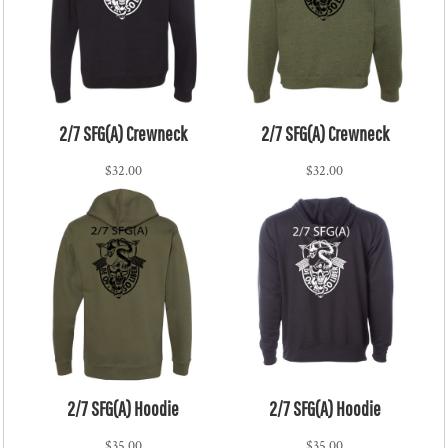
2/7 SFG(A) Crewneck
2/7 SFG(A) Crewneck
$32.00
$32.00
2/7 SFG(A) Hoodie
2/7 SFG(A) Hoodie
$35.00
$35.00