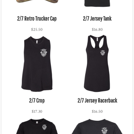
2/7 Retro Trucker Cap
2/7 Jersey Tank
$25.50
$16.80
2/7 Crop
2/7 Jersey Racerback
$17.30
$16.50