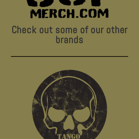
Check out some of our other
brands