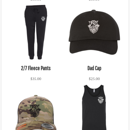
2/7 Fleece Pants
Dad Cap
$35.00
$25.00