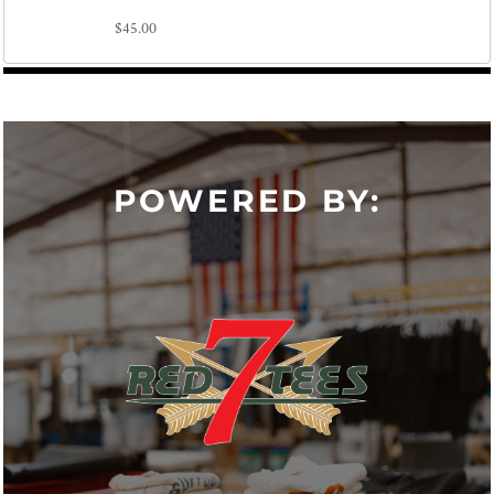
$45.00
POWERED BY: