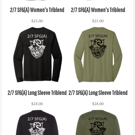
2/7 SFG(A) Women's Triblend
2/7 SFG(A) Women's Triblend
$25.00
$25.00
2/7 SFG(A) Long Sleeve Triblend
2/7 SFG(A) Long Sleeve Triblend
$28.00
$28.00