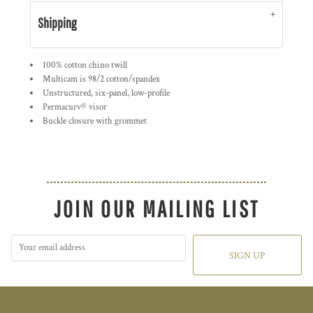
Shipping
100% cotton chino twill
Multicam is 98/2 cotton/spandex
Unstructured, six-panel, low-profile
Permacurv® visor
Buckle closure with grommet
JOIN OUR MAILING LIST
SIGN UP