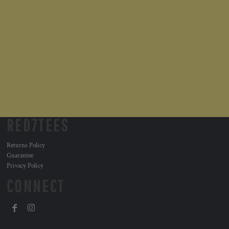
RED7TEES
Returns Policy
Guarantee
Privacy Policy
CONNECT