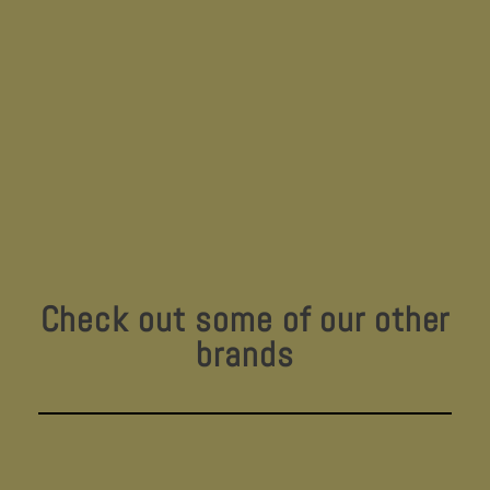
Check out some of our other
brands