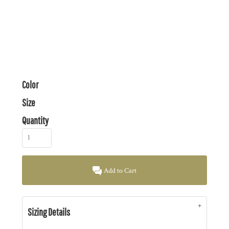
Color
Size
Quantity
Add to Cart
Sizing Details