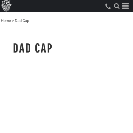
Home
>
Dad Cap
DAD CAP