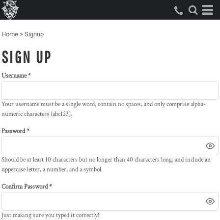
Home
>
Signup
SIGN UP
Username
Your username must be a
single word
, contain
no spaces
, and only comprise
alpha-
numeric characters
(abc123).
Password
Should be at least 10 characters but no longer than 40 characters long, and include an
uppercase letter, a number, and a symbol.
Confirm Password
Just making sure you typed it correctly!