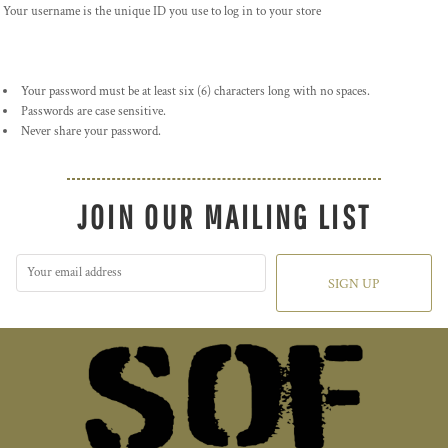
Your username is the unique ID you use to log in to your store
Your password must be at least six (6) characters long with no spaces.
Passwords are case sensitive.
Never share your password.
JOIN OUR MAILING LIST
SIGN UP