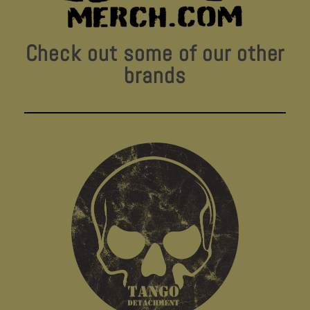
Check out some of our other
brands