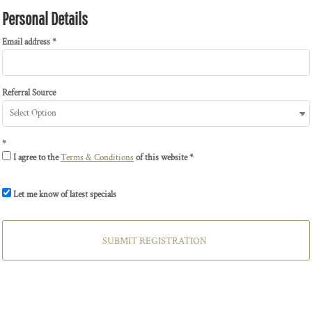
Personal Details
Email address
Referral Source
I agree to the
Terms & Conditions
of this website
Let me know of latest specials
SUBMIT REGISTRATION