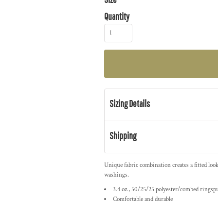
Quantity
Sizing Details
Shipping
Unique fabric combination creates a fitted loo
washings.
3.4 oz., 50/25/25 polyester/combed ringsp
Comfortable and durable