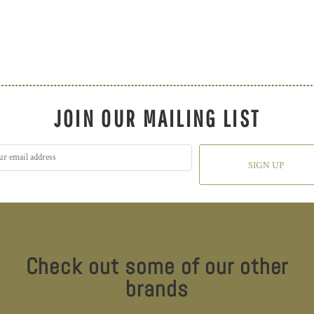
JOIN OUR MAILING LIST
SIGN UP
Check out some of our other
brands