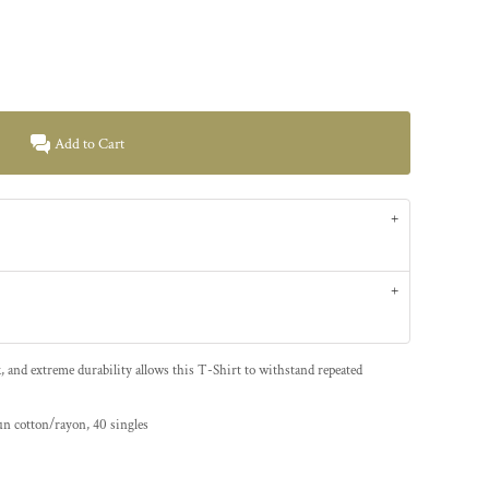
Add to Cart
k, and extreme durability allows this T-Shirt to withstand repeated
un cotton/rayon, 40 singles