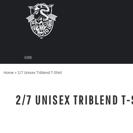
{CC} - {CN}
HOME
LOGIN
REGISTER
CART: 0 ITEM
CURRENCY:
HOME
Home
>
2/7 Unisex Triblend T-Shirt
2/7 UNISEX TRIBLEND T-