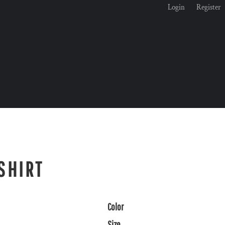
Login
Register
SHIRT
Color
Size