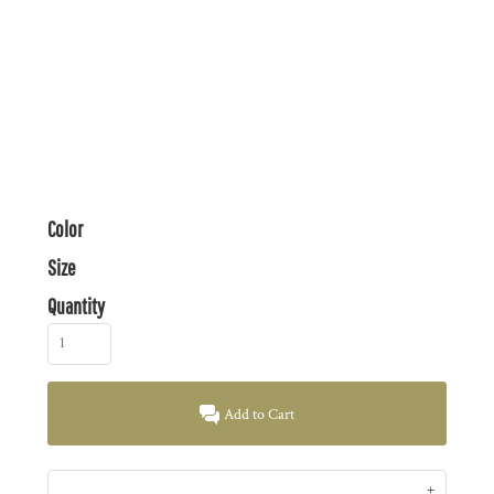
Color
Size
Quantity
Add to Cart