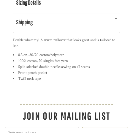
Sizing Details
Shipping
Double whammy! A warm pullover that looks great and is tailored to
last.
8.5 oz., 80/20 cotton/polyester
100% cotton, 20 singles face yarn
Split-stitched double-needle sewing on all seams
Front pouch pocket
Twill neck tape
JOIN OUR MAILING LIST