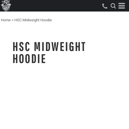
Home
>
HSC Midweight Hoodie
HSC MIDWEIGHT
HOODIE