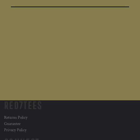
RED7TEES
Returns Policy
Guarantee
Privacy Policy