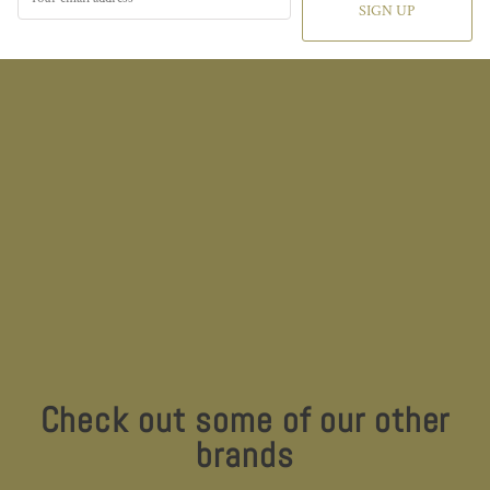
SIGN UP
Check out some of our other
brands