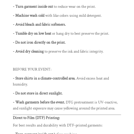
- Turn garment inside out
to reduce wear on the print.
- Machine wash cold
with like colors using mild detergent.
- Avoid bleach and fabric softeners.
- Tumble dry on low heat
or hang dry to best preserve the print.
- Do not iron directly on the print.
-
Avoid dry cleaning
to preserve the ink and fabric integrity.
BEFORE YOUR EVENT:
- Store shirts in a climate-controlled area.
Avoid excess heat and
humidity.
- Do not store in direct sunlight.
- Wash garments before the event.
DTG pretreatment is UV-reactive,
and sunlight exposure may cause yellowing around the printed area.
Direct to Film (DTF) Printing:
For best results and durability with DTF-printed garments: