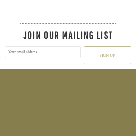
JOIN OUR MAILING LIST
SIGN UP