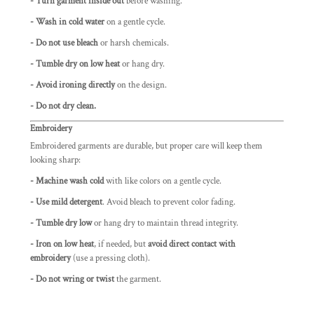
- Turn garment inside out
before washing.
- Wash in cold water
on a gentle cycle.
- Do not use bleach
or harsh chemicals.
- Tumble dry on low heat
or hang dry.
- Avoid ironing directly
on the design.
- Do not dry clean.
Embroidery
Embroidered garments are durable, but proper care will keep them
looking sharp:
- Machine wash cold
with like colors on a gentle cycle.
- Use mild detergent
. Avoid bleach to prevent color fading.
- Tumble dry low
or hang dry to maintain thread integrity.
- Iron on low heat
, if needed, but
avoid direct contact with
embroidery
(use a pressing cloth).
- Do not wring or twist
the garment.