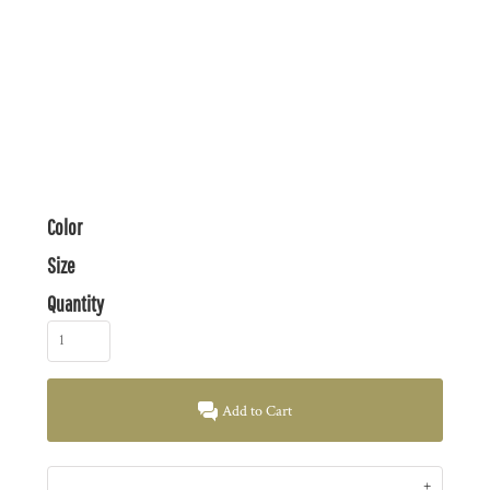
Color
Size
Quantity
Add to Cart