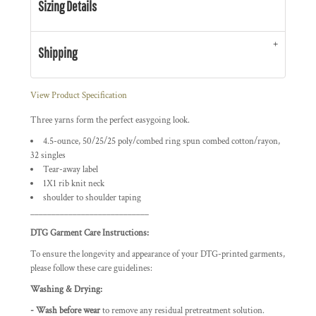
Sizing Details
Shipping
View Product Specification
Three yarns form the perfect easygoing look.
4.5-ounce, 50/25/25 poly/combed ring spun combed cotton/rayon,
32 singles
Tear-away label
1X1 rib knit neck
shoulder to shoulder taping
____________________________
DTG Garment Care Instructions:
To ensure the longevity and appearance of your DTG-printed garments,
please follow these care guidelines:
Washing & Drying:
- Wash before wear
to remove any residual pretreatment solution.