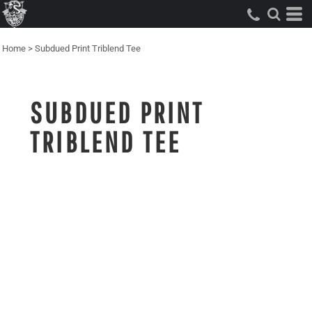
Home
>
Subdued Print Triblend Tee
SUBDUED PRINT
TRIBLEND TEE