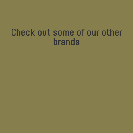
Check out some of our other
brands