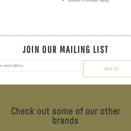
Shoulder to shoulder taping
JOIN OUR MAILING LIST
SIGN UP
Check out some of our other
brands