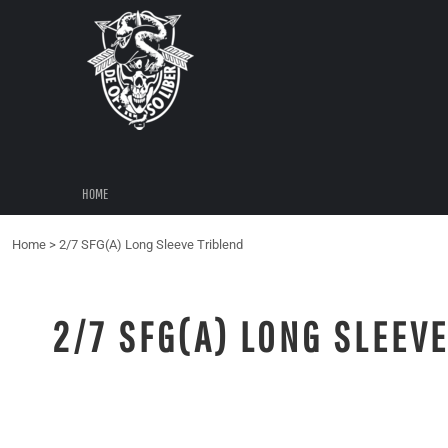
{CC} - {CN}
HOME
LOGIN
REGISTER
CART: 0 ITEM
CURRENCY:
HOME
Home
>
2/7 SFG(A) Long Sleeve Triblend
2/7 SFG(A) LONG SLEEV