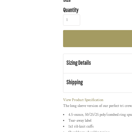
Quantity
Sizing Details
Shipping
View Product Specification
The long sleeve version of our perfect tri crew
4.5-ounce, 50/25/25 poly/combed ring spu
Tear-away label
1x1 rib knit cuffs