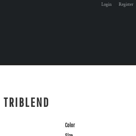
Login
Register
E TRIBLEND
Color
Size