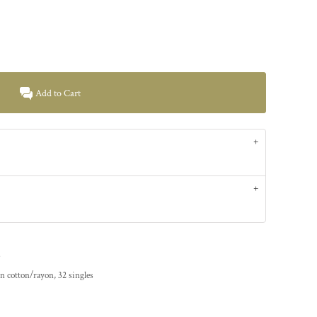
Add to Cart
.
n cotton/rayon, 32 singles