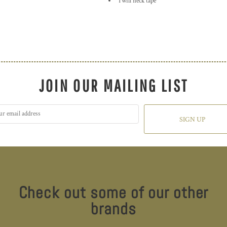
Twill neck tape
JOIN OUR MAILING LIST
SIGN UP
Check out some of our other
brands