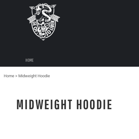
{CC} - {CN}
HOME
LOGIN
REGISTER
CART: 0 ITEM
CURRENCY:
HOME
Home
>
Midweight Hoodie
MIDWEIGHT HOODIE