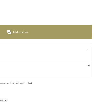
Add to Cart
at and is tailored to last.
 seams