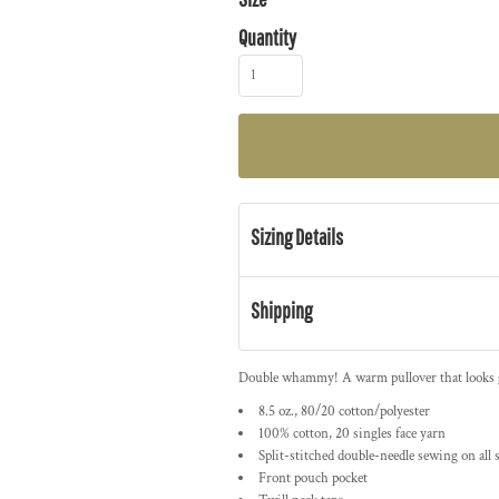
Quantity
Sizing Details
Shipping
Double whammy! A warm pullover that looks gre
8.5 oz., 80/20 cotton/polyester
100% cotton, 20 singles face yarn
Split-stitched double-needle sewing on all
Front pouch pocket