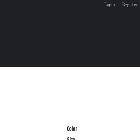
Login
Register
Color
Size