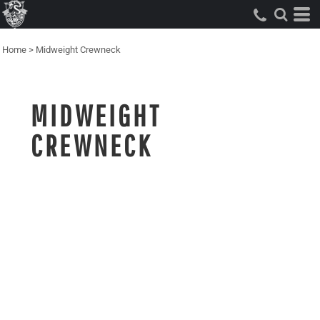
Home
>
Midweight Crewneck
MIDWEIGHT
CREWNECK