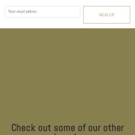
SIGN UP
Check out some of our other