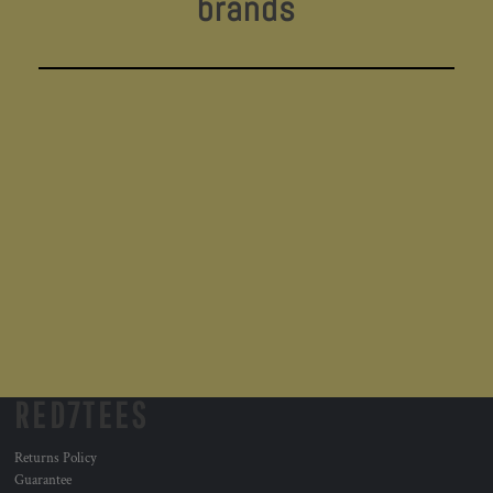
brands
RED7TEES
Returns Policy
Guarantee