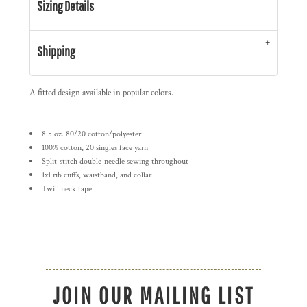
Sizing Details
Shipping
A fitted design available in popular colors.
8.5 oz. 80/20 cotton/polyester
100% cotton, 20 singles face yarn
Split-stitch double-needle sewing throughout
1x1 rib cuffs, waistband, and collar
Twill neck tape
JOIN OUR MAILING LIST