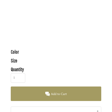
Color
Size
Quantity
Add to Cart