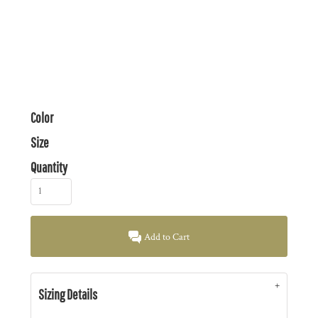
Color
Size
Quantity
Add to Cart
Sizing Details