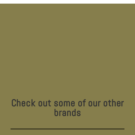
Check out some of our other
brands