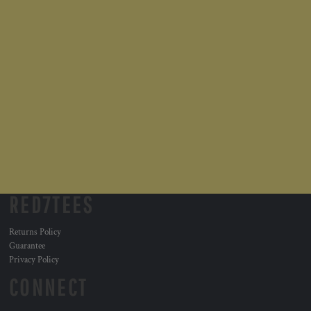
RED7TEES
Returns Policy
Guarantee
Privacy Policy
CONNECT