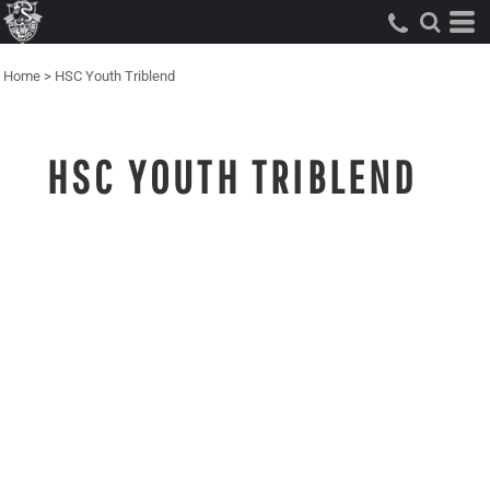
Home
>
HSC Youth Triblend
HSC YOUTH TRIBLEND