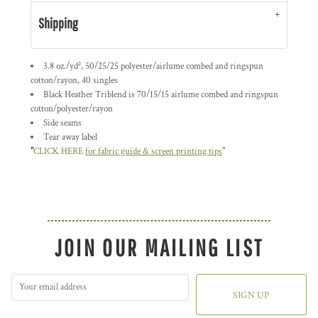
Shipping
3.8 oz./yd², 50/25/25 polyester/
airlume
combed and ringspun
cotton/rayon, 40 singles
Black Heather Triblend is 70/15/15 airlume combed and ringspun
cotton/polyester/rayon
Side seams
Tear away label
"
CLICK HERE
for fabric guide & screen printing tips
"
JOIN OUR MAILING LIST
SIGN UP