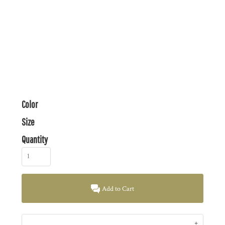
Color
Size
Quantity
Add to Cart