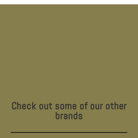
Check out some of our other
brands