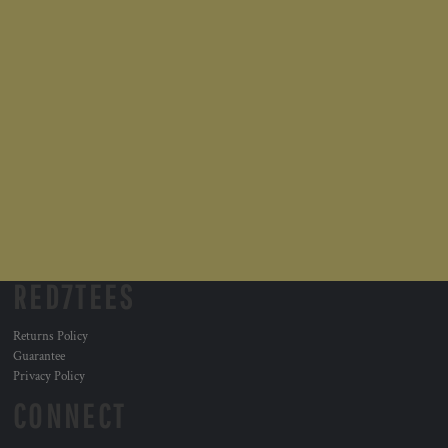
RED7TEES
Returns Policy
Guarantee
Privacy Policy
CONNECT