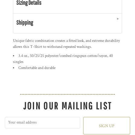
Sizing Details
Shipping
Unique fabric combination creates a fitted look, and extreme durability
allows this T-Shirt to withstand repeated washings.
3.4 oz., 50/25/25 polyester/combed ringspun cotton/rayon, 40
singles
Comfortable and durable
JOIN OUR MAILING LIST
SIGN UP