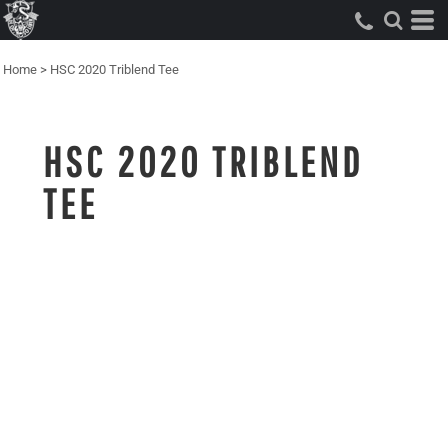
Home
>
HSC 2020 Triblend Tee
HSC 2020 TRIBLEND
TEE