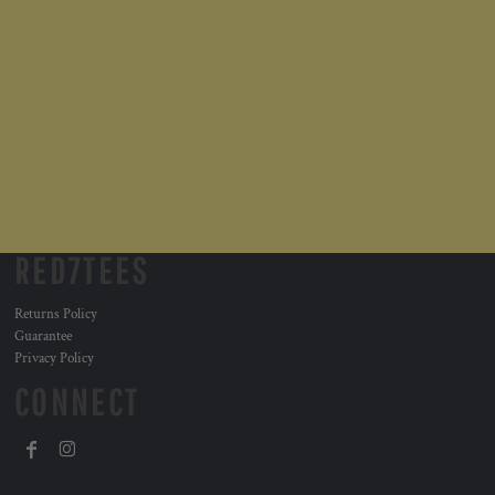
RED7TEES
Returns Policy
Guarantee
Privacy Policy
CONNECT