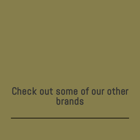
Check out some of our other
brands