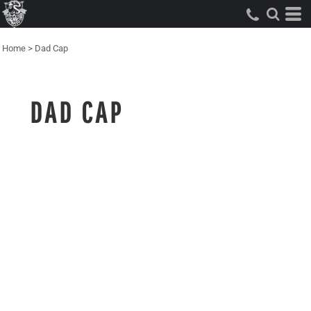
Home
>
Dad Cap
DAD CAP