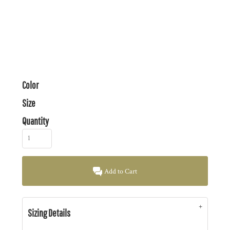
Color
Size
Quantity
Add to Cart
Sizing Details