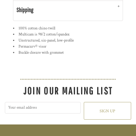
Shipping
100% cotton chino twill
Multicam is 98/2 cotton/spandex
Unstructured, six-panel, low-profile
Permacurv® visor
Buckle closure with grommet
JOIN OUR MAILING LIST
SIGN UP