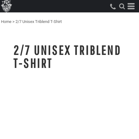
Home
>
2/7 Unisex Triblend T-Shirt
2/7 UNISEX TRIBLEND
T-SHIRT