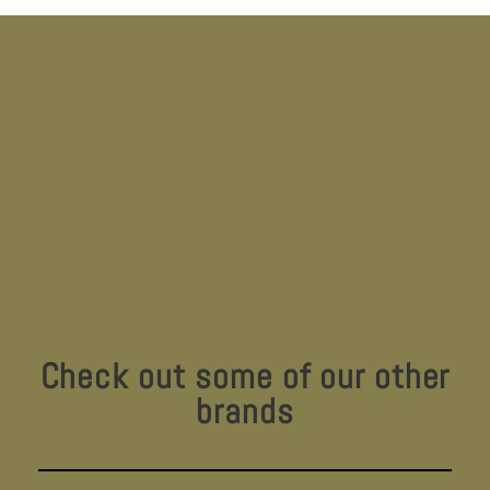
Check out some of our other
brands