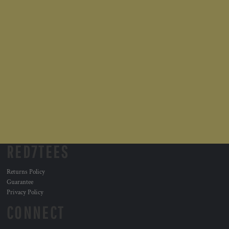
RED7TEES
Returns Policy
Guarantee
Privacy Policy
CONNECT