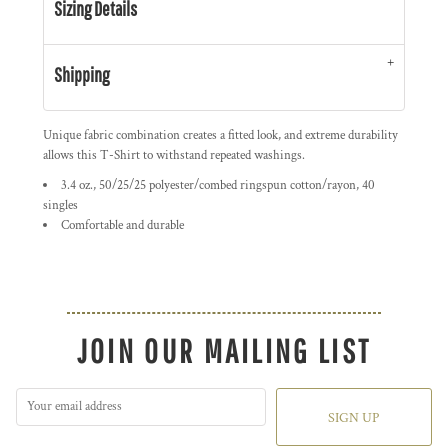
Sizing Details
Shipping
Unique fabric combination creates a fitted look, and extreme durability
allows this T-Shirt to withstand repeated washings.
3.4 oz., 50/25/25 polyester/combed ringspun cotton/rayon, 40
singles
Comfortable and durable
JOIN OUR MAILING LIST
SIGN UP