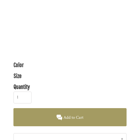
Color
Size
Quantity
Add to Cart