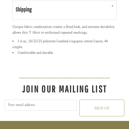
Shipping
Unique fabric combination creates a fitted look, and extreme durability
allows this T-Shirt to withstand repeated washings.
3.4 oz., 50/25/25 polyester/combed ringspun cotton/rayon, 40
singles
Comfortable and durable
JOIN OUR MAILING LIST
SIGN UP