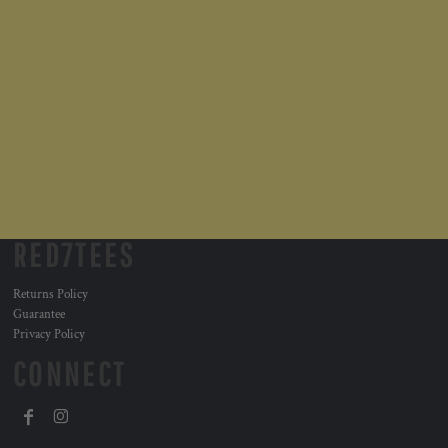
RED7TEES
Returns Policy
Guarantee
Privacy Policy
CONNECT