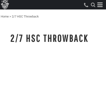
Home
>
2/7 HSC Throwback
2/7 HSC THROWBACK