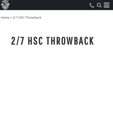
Home
>
2/7 HSC Throwback
2/7 HSC THROWBACK