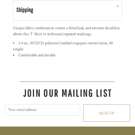
Shipping
Unique fabric combination creates a fitted look, and extreme durability
allows this T-Shirt to withstand repeated washings.
3.4 oz., 50/25/25 polyester/combed ringspun cotton/rayon, 40
singles
Comfortable and durable
JOIN OUR MAILING LIST
SIGN UP