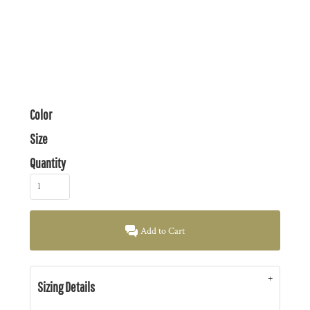
Color
Size
Quantity
Add to Cart
Sizing Details