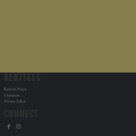
RED7TEES
Returns Policy
Guarantee
Privacy Policy
CONNECT