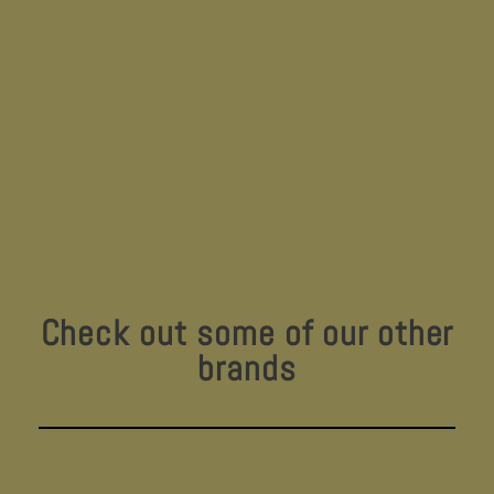
Check out some of our other
brands