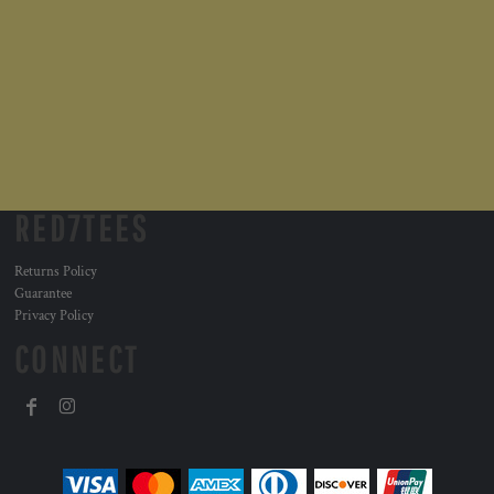
RED7TEES
Returns Policy
Guarantee
Privacy Policy
CONNECT