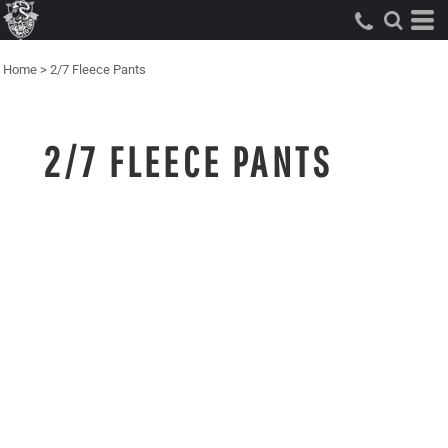
Home
>
2/7 Fleece Pants
2/7 FLEECE PANTS