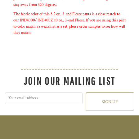
stay away from 320 degrees.
The fabric color of this 8.5 oz., 3-end Fleece pants is a close match to
our IND4000/ IND400Z 10 oz., 3-end Fleece. If you are using this pant
to color match a sweatshirt as a set, please order samples to see how well
they match.
JOIN OUR MAILING LIST
SIGN UP