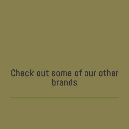
Check out some of our other
brands