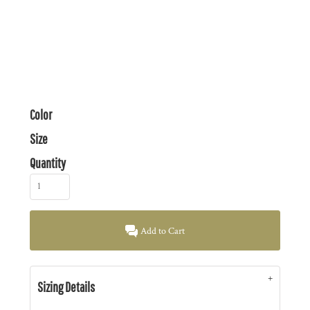
Color
Size
Quantity
Add to Cart
Sizing Details