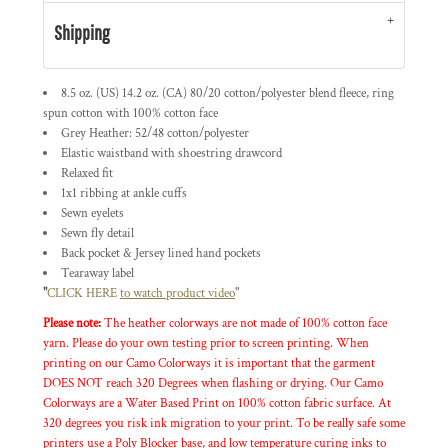
Shipping
8.5 oz. (US) 14.2 oz. (CA) 80/20 cotton/polyester blend fleece, ring
spun cotton with 100% cotton face
Grey Heather: 52/48 cotton/polyester
Elastic waistband with shoestring drawcord
Relaxed fit
1x1 ribbing at ankle cuffs
Sewn eyelets
Sewn fly detail
Back pocket & Jersey lined hand pockets
Tearaway label
"
CLICK HERE
to watch product video
"
Please note:
The heather colorways are not made of 100% cotton face
yarn. Please do your own testing prior to screen printing. When
printing on our Camo Colorways it is important that the garment
DOES NOT reach 320 Degrees when flashing or drying. Our Camo
Colorways are a Water Based Print on 100% cotton fabric surface. At
320 degrees you risk ink migration to your print. To be really safe some
printers use a Poly Blocker base, and low temperature curing inks to