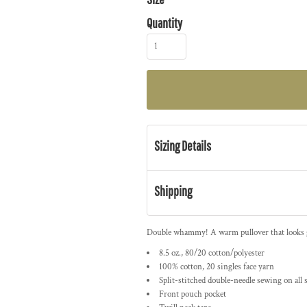
Quantity
Sizing Details
Shipping
Double whammy! A warm pullover that looks gre
8.5 oz., 80/20 cotton/polyester
100% cotton, 20 singles face yarn
Split-stitched double-needle sewing on all
Front pouch pocket