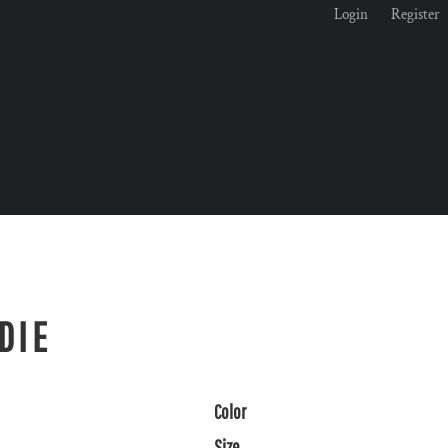
Login
Register
DIE
Color
Size