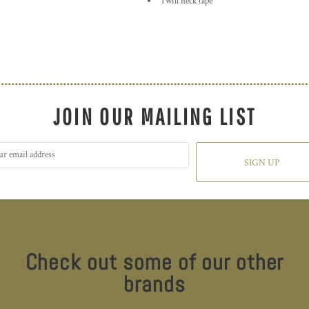
Twill neck tape
JOIN OUR MAILING LIST
SIGN UP
Check out some of our other
brands