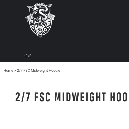
{CC} - {CN}
HOME
LOGIN
REGISTER
CART: 0 ITEM
CURRENCY:
HOME
Home
>
2/7 FSC Midweight Hoodie
2/7 FSC MIDWEIGHT HOO