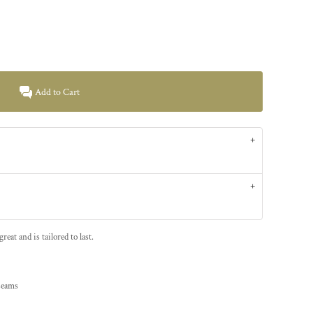
Add to Cart
at and is tailored to last.
 seams